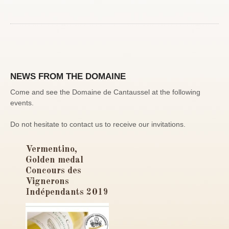
NEWS FROM THE DOMAINE
Come and see the Domaine de Cantaussel at the following
events.
Do not hesitate to contact us to receive our invitations.
Vermentino,
Golden medal
Concours des
Vignerons
Indépendants 2019