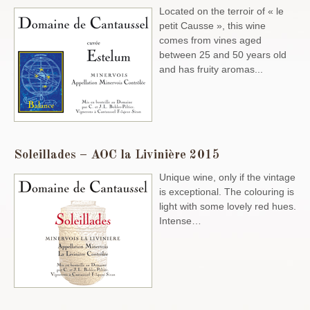
Located on the terroir of « le
petit Causse », this wine
comes from vines aged
between 25 and 50 years old
and has fruity aromas...
Soleillades – AOC la Livinière 2015
Unique wine, only if the vintage
is exceptional. The colouring is
light with some lovely red hues.
Intense…