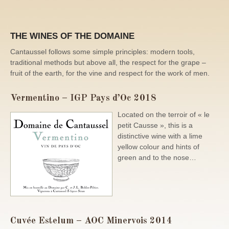
THE WINES OF THE DOMAINE
Cantaussel follows some simple principles: modern tools,
traditional methods but above all, the respect for the grape –
fruit of the earth, for the vine and respect for the work of men.
Vermentino – IGP Pays d’Oc 2018
Located on the terroir of « le
petit Causse », this is a
distinctive wine with a lime
yellow colour and hints of
green and to the nose…
Cuvée Estelum – AOC Minervois 2014