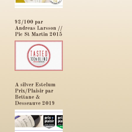
92/100 par
Andreas Larsson //
Pic St Martin 2015
A silver Estelum
Prix/Plaisir par
Bettane &
Desseauve 2019