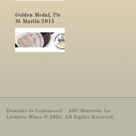
Golden Medal, Pic
St Martin 2015
Domaine de Cantaussel – AOC Minervois La
Livinière Wines © 2026. All Rights Reserved.