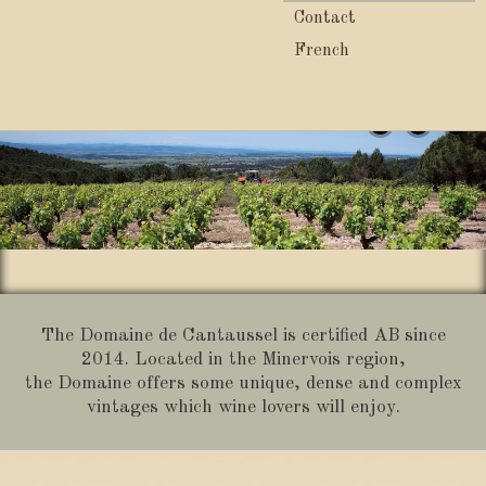
Contact
French
1
2
3
The Domaine de Cantaussel is certified AB since
2014. Located in the Minervois region,
the Domaine offers some unique, dense and complex
vintages which wine lovers will enjoy.