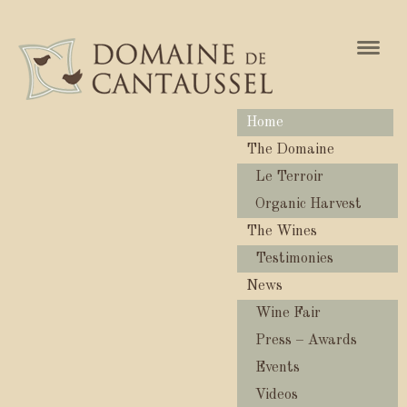
Naviga
Home
The Domaine
Le Terroir
Organic Harvest
The Wines
Testimonies
News
Wine Fair
Press – Awards
Events
Videos